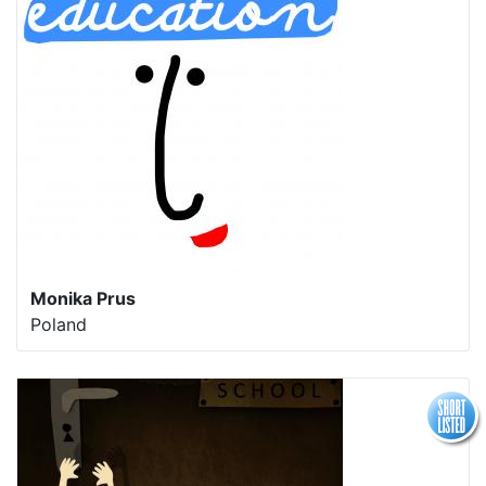
Monika Prus
Poland