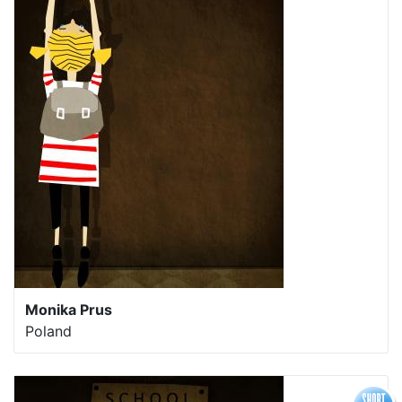
Monika Prus
Poland