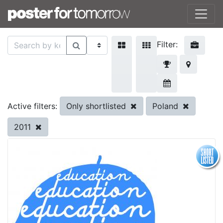
Filter:
Only shortlisted
Poland
Active filters:
2011