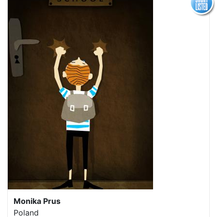
Monika Prus
Poland