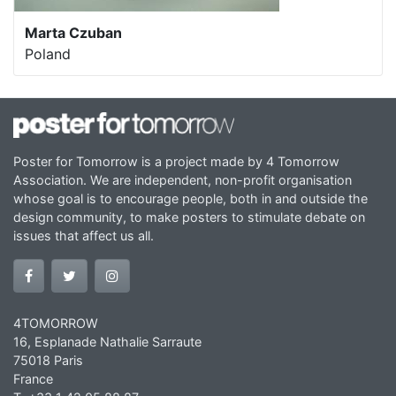
Marta Czuban
Poland
Poster for Tomorrow is a project made by 4 Tomorrow
Association. We are independent, non-profit organisation
whose goal is to encourage people, both in and outside the
design community, to make posters to stimulate debate on
issues that affect us all.
4TOMORROW
16, Esplanade Nathalie Sarraute
75018 Paris
France