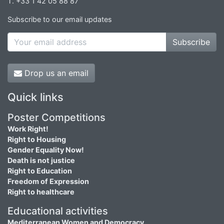
T. +33 1 42 05 88 87
Subscribe to our email updates
Subscribe
Drop us an email
Quick links
Poster Competitions
Work Right!
Right to Housing
Gender Equality Now!
Death is not justice
Right to Education
Freedom of Expression
Right to healthcare
Educational activities
Mediterranean Women and Democracy