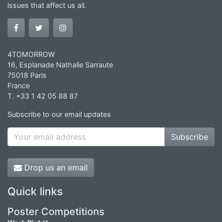
issues that affect us all.
4TOMORROW
16, Esplanade Nathalie Sarraute
75018 Paris
France
T. +33 1 42 05 88 87
Subscribe to our email updates
Subscribe
Drop us an email
Quick links
Poster Competitions