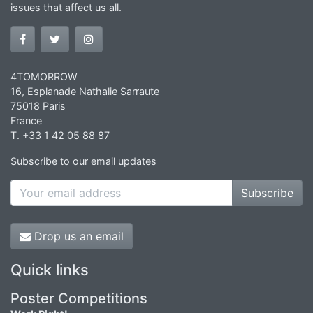
issues that affect us all.
4TOMORROW
16, Esplanade Nathalie Sarraute
75018 Paris
France
T. +33 1 42 05 88 87
Subscribe to our email updates
Subscribe
Drop us an email
Quick links
Poster Competitions