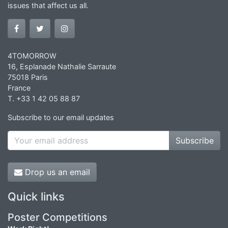
issues that affect us all.
4TOMORROW
16, Esplanade Nathalie Sarraute
75018 Paris
France
T. +33 1 42 05 88 87
Subscribe to our email updates
Subscribe
Drop us an email
Quick links
Poster Competitions