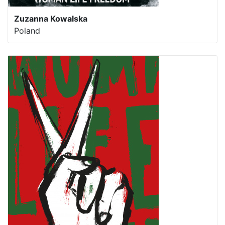
Zuzanna Kowalska
Poland