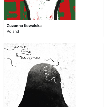
Zuzanna Kowalska
Poland