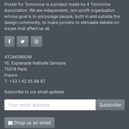
Poster for Tomorrow is a project made by 4 Tomorrow
Association. We are independent, non-profit organisation
whose goal is to encourage people, both in and outside the
design community, to make posters to stimulate debate on
issues that affect us all.
4TOMORROW
16, Esplanade Nathalie Sarraute
75018 Paris
France
T. +33 1 42 05 88 87
Subscribe to our email updates
Subscribe
Drop us an email