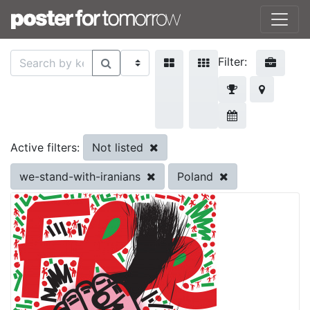
Filter:
Not listed
Active filters:
we-stand-with-iranians
Poland