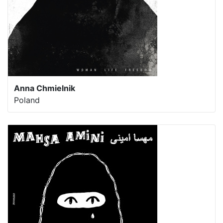
Anna Chmielnik
Poland