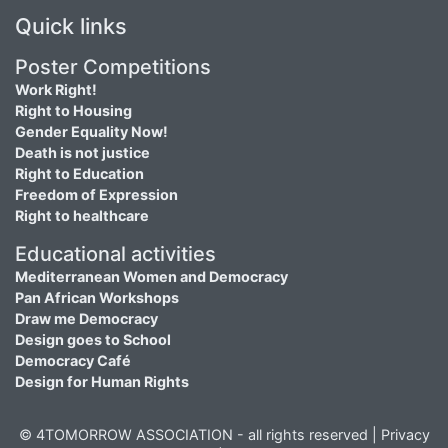
Quick links
Poster Competitions
Work Right!
Right to Housing
Gender Equality Now!
Death is not justice
Right to Education
Freedom of Expression
Right to healthcare
Educational activities
Mediterranean Women and Democracy
Pan African Workshops
Draw me Democracy
Design goes to School
Democracy Café
Design for Human Rights
© 4TOMORROW ASSOCIATION - all rights reserved |
Privacy