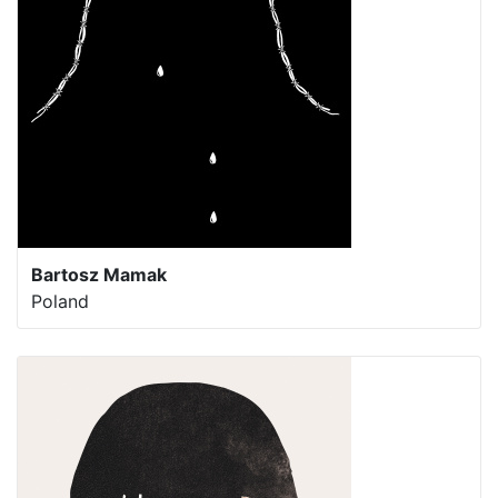
Bartosz Mamak
Poland