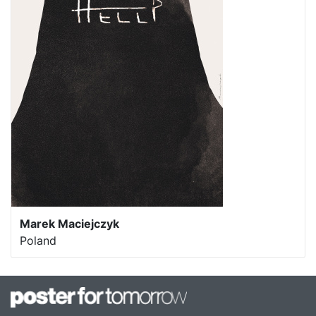
Marek Maciejczyk
Poland