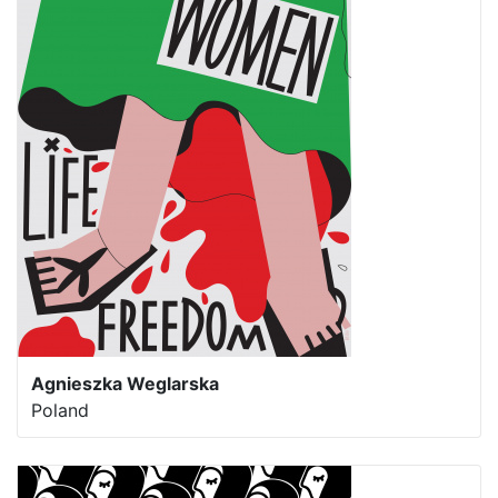
Agnieszka Weglarska
Poland