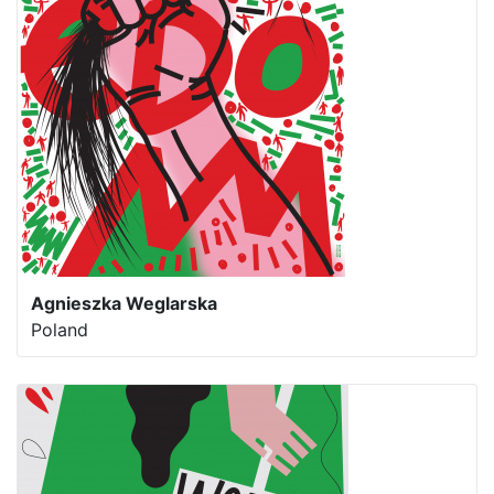
Agnieszka Weglarska
Poland