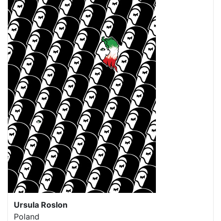
Ursula Roslon
Poland