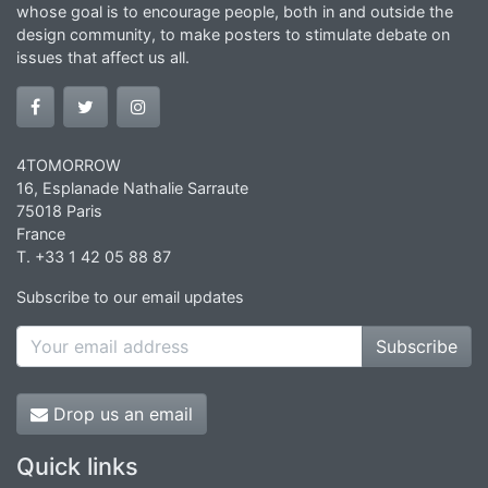
whose goal is to encourage people, both in and outside the
design community, to make posters to stimulate debate on
issues that affect us all.
4TOMORROW
16, Esplanade Nathalie Sarraute
75018 Paris
France
T. +33 1 42 05 88 87
Subscribe to our email updates
Subscribe
Drop us an email
Quick links