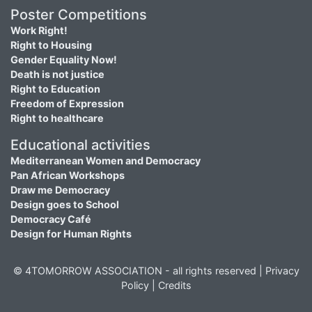
Poster Competitions
Work Right!
Right to Housing
Gender Equality Now!
Death is not justice
Right to Education
Freedom of Expression
Right to healthcare
Educational activities
Mediterranean Women and Democracy
Pan African Workshops
Draw me Democracy
Design goes to School
Democracy Café
Design for Human Rights
© 4TOMORROW ASSOCIATION - all rights reserved |
Privacy
Policy
|
Credits