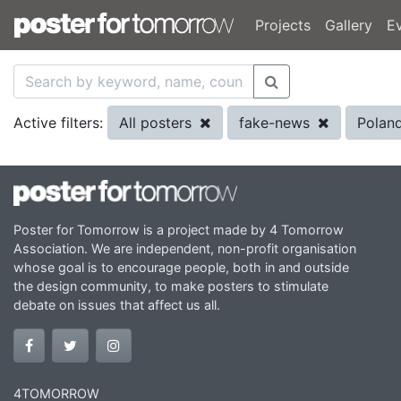
Projects
Gallery
E
All posters
fake-news
Polan
Active filters:
Poster for Tomorrow is a project made by 4 Tomorrow
Association. We are independent, non-profit organisation
whose goal is to encourage people, both in and outside
the design community, to make posters to stimulate
debate on issues that affect us all.
4TOMORROW