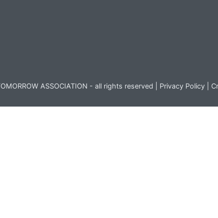
OMORROW ASSOCIATION - all rights reserved |
Privacy Policy
|
Cr