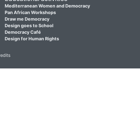
Mediterranean Women and Democracy
Pan African Workshops
Draw me Democracy
Design goes to School
Democracy Café
Design for Human Rights
edits