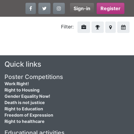
Sign-in
Register
Filter:
Quick links
Poster Competitions
Work Right!
Right to Housing
Gender Equality Now!
Death is not justice
Right to Education
Freedom of Expression
Right to healthcare
Educational activities