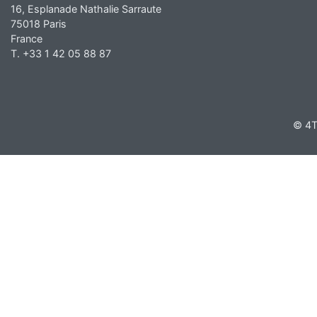
16, Esplanade Nathalie Sarraute
75018 Paris
France
T. +33 1 42 05 88 87
© 4T