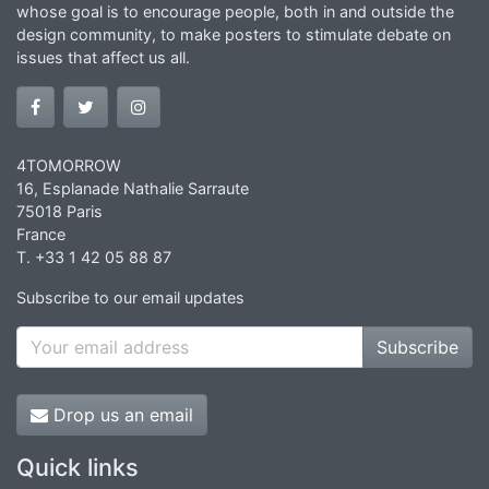
whose goal is to encourage people, both in and outside the
design community, to make posters to stimulate debate on
issues that affect us all.
4TOMORROW
16, Esplanade Nathalie Sarraute
75018 Paris
France
T. +33 1 42 05 88 87
Subscribe to our email updates
Subscribe
Drop us an email
Quick links