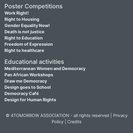
Poster Competitions
Work Right!
Right to Housing
Gender Equality Now!
Death is not justice
Right to Education
Freedom of Expression
Right to healthcare
Educational activities
Mediterranean Women and Democracy
Pan African Workshops
Draw me Democracy
Design goes to School
Democracy Café
Design for Human Rights
© 4TOMORROW ASSOCIATION - all rights reserved |
Privacy
Policy
|
Credits