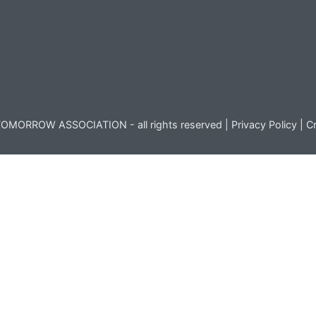
OMORROW ASSOCIATION - all rights reserved |
Privacy Policy
|
Cr