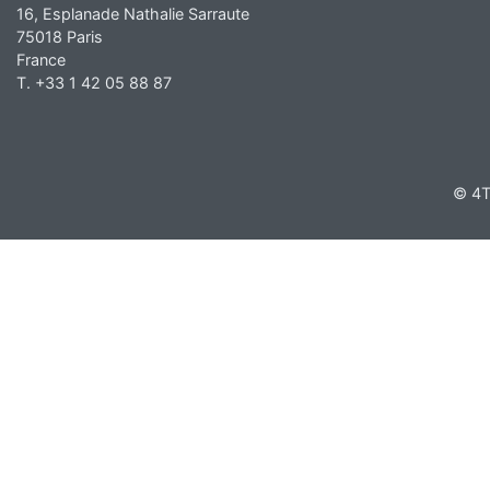
16, Esplanade Nathalie Sarraute
75018 Paris
France
T. +33 1 42 05 88 87
© 4T