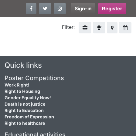
Sign-in
Register
Filter:
Quick links
Poster Competitions
Work Right!
Right to Housing
Gender Equality Now!
Death is not justice
Right to Education
Freedom of Expression
Right to healthcare
Educational activities