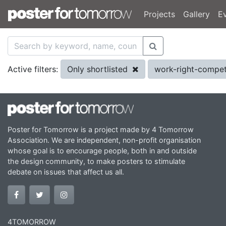
Projects
Gallery
E
Only shortlisted
work-right-compet
Active filters:
Poster for Tomorrow is a project made by 4 Tomorrow
Association. We are independent, non-profit organisation
whose goal is to encourage people, both in and outside
the design community, to make posters to stimulate
debate on issues that affect us all.
4TOMORROW