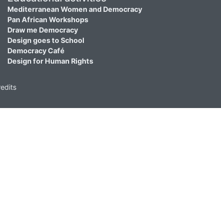
Mediterranean Women and Democracy
Pan African Workshops
Draw me Democracy
Design goes to School
Democracy Café
Design for Human Rights
edits