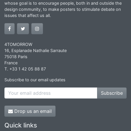
whose goal is to encourage people, both in and outside the
design community, to make posters to stimulate debate on
issues that affect us all.
4TOMORROW
16, Esplanade Nathalie Sarraute
75018 Paris
France
T. +33 1 42 05 88 87
Subscribe to our email updates
Subscribe
Drop us an email
Quick links