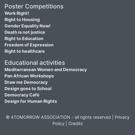
Poster Competitions
Work Right!
Right to Housing
Gender Equality Now!
Death is not justice
Right to Education
Freedom of Expression
Right to healthcare
Educational activities
Mediterranean Women and Democracy
Pan African Workshops
Draw me Democracy
Design goes to School
Democracy Café
Design for Human Rights
© 4TOMORROW ASSOCIATION - all rights reserved |
Privacy
Policy
|
Credits