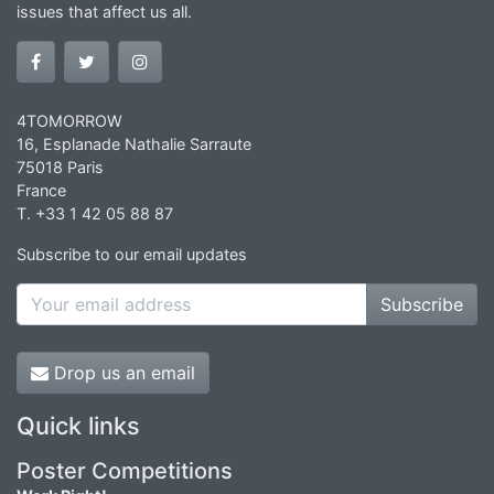
issues that affect us all.
4TOMORROW
16, Esplanade Nathalie Sarraute
75018 Paris
France
T. +33 1 42 05 88 87
Subscribe to our email updates
Subscribe
Drop us an email
Quick links
Poster Competitions