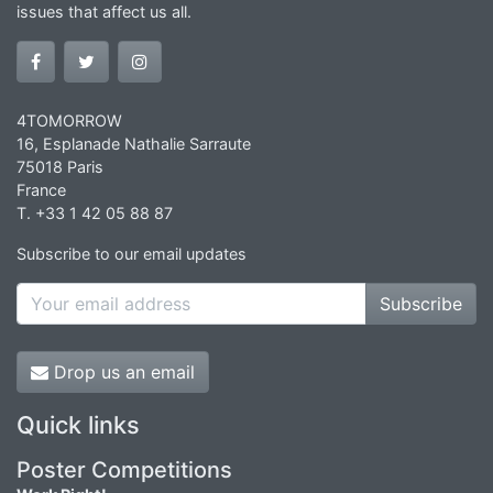
issues that affect us all.
4TOMORROW
16, Esplanade Nathalie Sarraute
75018 Paris
France
T. +33 1 42 05 88 87
Subscribe to our email updates
Subscribe
Drop us an email
Quick links
Poster Competitions