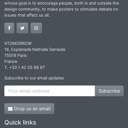
whose goal is to encourage people, both in and outside the
design community, to make posters to stimulate debate on
issues that affect us all.
4TOMORROW
16, Esplanade Nathalie Sarraute
75018 Paris
France
T. +33 1 42 05 88 87
Subscribe to our email updates
Subscribe
Drop us an email
Quick links