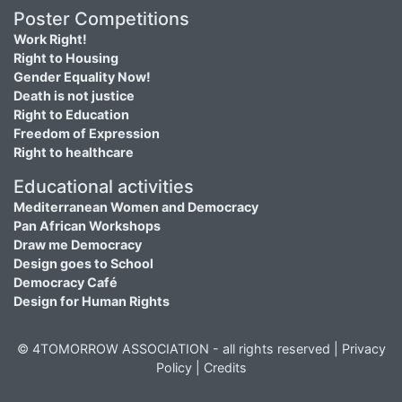
Poster Competitions
Work Right!
Right to Housing
Gender Equality Now!
Death is not justice
Right to Education
Freedom of Expression
Right to healthcare
Educational activities
Mediterranean Women and Democracy
Pan African Workshops
Draw me Democracy
Design goes to School
Democracy Café
Design for Human Rights
© 4TOMORROW ASSOCIATION - all rights reserved |
Privacy
Policy
|
Credits