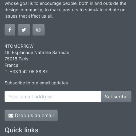
whose goal is to encourage people, both in and outside the
design community, to make posters to stimulate debate on
issues that affect us all.
4TOMORROW
16, Esplanade Nathalie Sarraute
75018 Paris
France
T. +33 1 42 05 88 87
Subscribe to our email updates
Subscribe
Drop us an email
Quick links