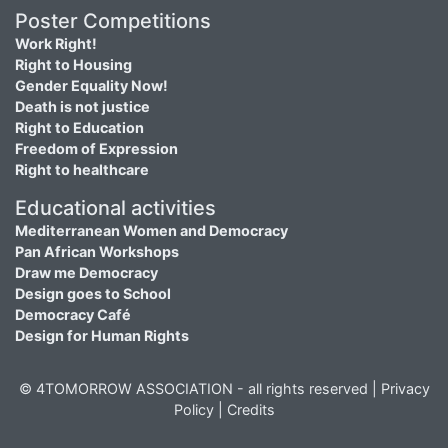
Poster Competitions
Work Right!
Right to Housing
Gender Equality Now!
Death is not justice
Right to Education
Freedom of Expression
Right to healthcare
Educational activities
Mediterranean Women and Democracy
Pan African Workshops
Draw me Democracy
Design goes to School
Democracy Café
Design for Human Rights
© 4TOMORROW ASSOCIATION - all rights reserved |
Privacy
Policy
|
Credits