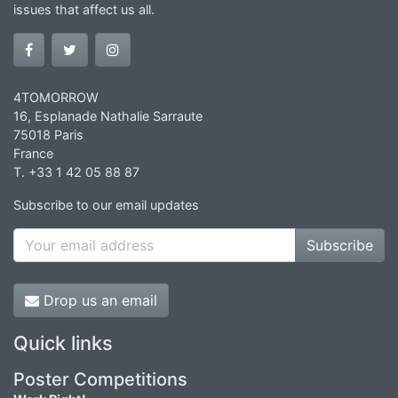
issues that affect us all.
4TOMORROW
16, Esplanade Nathalie Sarraute
75018 Paris
France
T. +33 1 42 05 88 87
Subscribe to our email updates
Subscribe
Drop us an email
Quick links
Poster Competitions