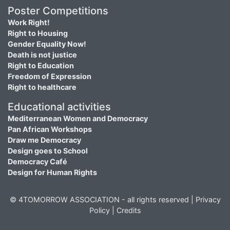
Poster Competitions
Work Right!
Right to Housing
Gender Equality Now!
Death is not justice
Right to Education
Freedom of Expression
Right to healthcare
Educational activities
Mediterranean Women and Democracy
Pan African Workshops
Draw me Democracy
Design goes to School
Democracy Café
Design for Human Rights
© 4TOMORROW ASSOCIATION - all rights reserved |
Privacy
Policy
|
Credits