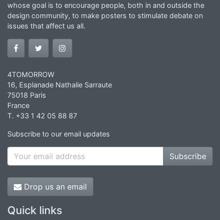
whose goal is to encourage people, both in and outside the
design community, to make posters to stimulate debate on
issues that affect us all.
4TOMORROW
16, Esplanade Nathalie Sarraute
75018 Paris
France
T. +33 1 42 05 88 87
Subscribe to our email updates
Subscribe
Drop us an email
Quick links