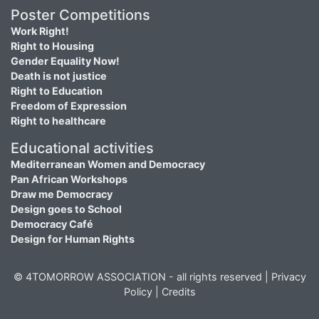
Poster Competitions
Work Right!
Right to Housing
Gender Equality Now!
Death is not justice
Right to Education
Freedom of Expression
Right to healthcare
Educational activities
Mediterranean Women and Democracy
Pan African Workshops
Draw me Democracy
Design goes to School
Democracy Café
Design for Human Rights
© 4TOMORROW ASSOCIATION - all rights reserved |
Privacy
Policy
|
Credits