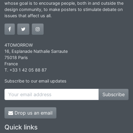
whose goal is to encourage people, both in and outside the
design community, to make posters to stimulate debate on
issues that affect us all.
4TOMORROW
16, Esplanade Nathalie Sarraute
75018 Paris
France
T. +33 1 42 05 88 87
Subscribe to our email updates
Subscribe
Drop us an email
Quick links