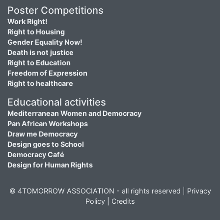
Poster Competitions
Work Right!
Right to Housing
Gender Equality Now!
Death is not justice
Right to Education
Freedom of Expression
Right to healthcare
Educational activities
Mediterranean Women and Democracy
Pan African Workshops
Draw me Democracy
Design goes to School
Democracy Café
Design for Human Rights
© 4TOMORROW ASSOCIATION - all rights reserved |
Privacy
Policy
|
Credits