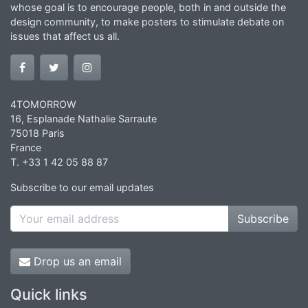
whose goal is to encourage people, both in and outside the
design community, to make posters to stimulate debate on
issues that affect us all.
4TOMORROW
16, Esplanade Nathalie Sarraute
75018 Paris
France
T. +33 1 42 05 88 87
Subscribe to our email updates
Subscribe
Drop us an email
Quick links