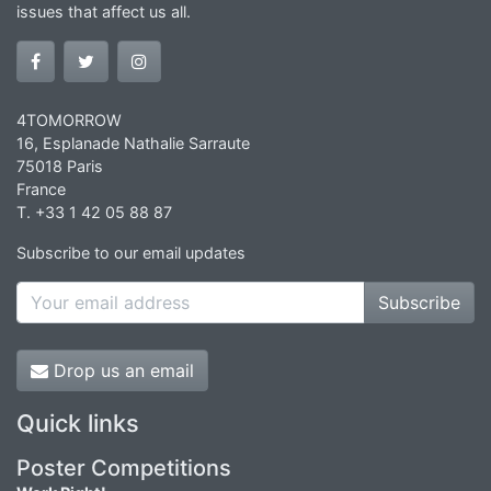
issues that affect us all.
4TOMORROW
16, Esplanade Nathalie Sarraute
75018 Paris
France
T. +33 1 42 05 88 87
Subscribe to our email updates
Subscribe
Drop us an email
Quick links
Poster Competitions