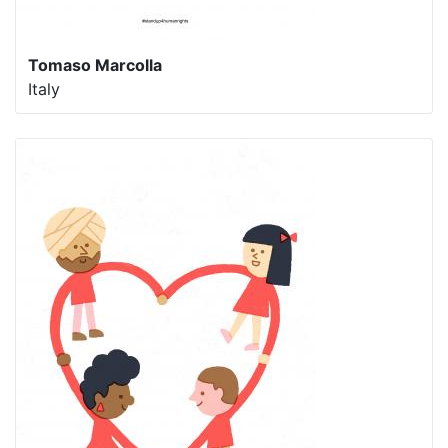
Tomaso Marcolla
Italy