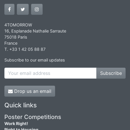
4TOMORROW
16, Esplanade Nathalie Sarraute
75018 Paris
France
T. +33 1 42 05 88 87
Subscribe to our email updates
Subscribe
Drop us an email
Quick links
Poster Competitions
Work Right!
Right to Housing