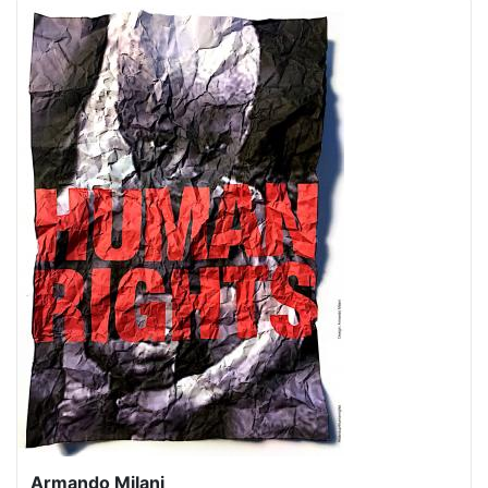
Armando Milani