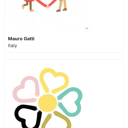
Mauro Gatti
Italy