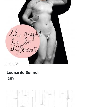
Leonardo Sonnoli
Italy