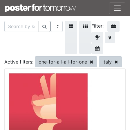
Filter:
one-for-all-all-for-one
Italy
Active filters: