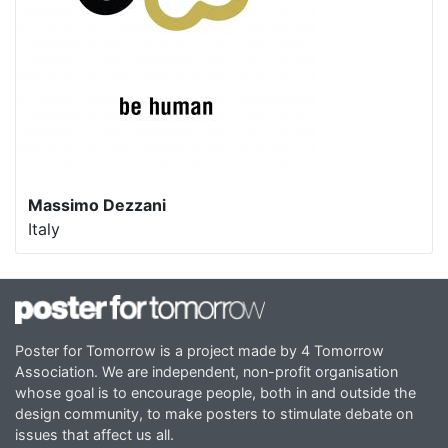
Massimo Dezzani
Italy
Poster for Tomorrow is a project made by 4 Tomorrow
Association. We are independent, non-profit organisation
whose goal is to encourage people, both in and outside the
design community, to make posters to stimulate debate on
issues that affect us all.