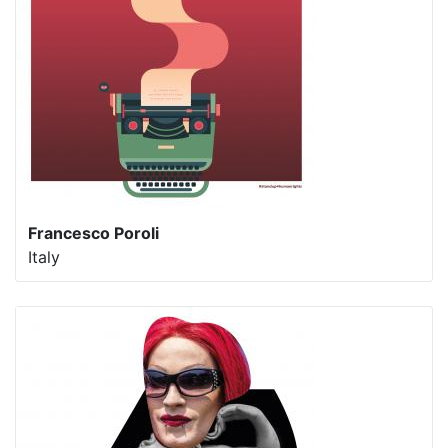
Francesco Poroli
Italy