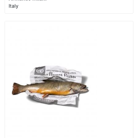
Italy