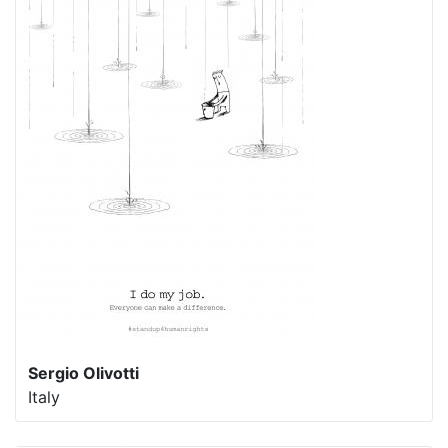
Sergio Olivotti
Italy