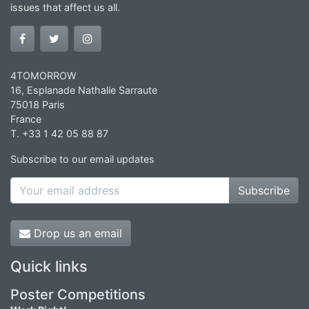
issues that affect us all.
4TOMORROW
16, Esplanade Nathalie Sarraute
75018 Paris
France
T. +33 1 42 05 88 87
Subscribe to our email updates
Subscribe
Drop us an email
Quick links
Poster Competitions