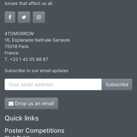
issues that affect us all.
4TOMORROW
16, Esplanade Nathalie Sarraute
75018 Paris
France
T. +33 1 42 05 88 87
Subscribe to our email updates
Subscribe
Drop us an email
Quick links
Poster Competitions