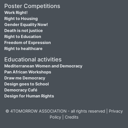
Poster Competitions
Work Right!
Right to Housing
Gender Equality Now!
Death is not justice
Right to Education
Freedom of Expression
Right to healthcare
Educational activities
Mediterranean Women and Democracy
Pan African Workshops
Draw me Democracy
Design goes to School
Democracy Café
Design for Human Rights
© 4TOMORROW ASSOCIATION - all rights reserved |
Privacy
Policy
|
Credits