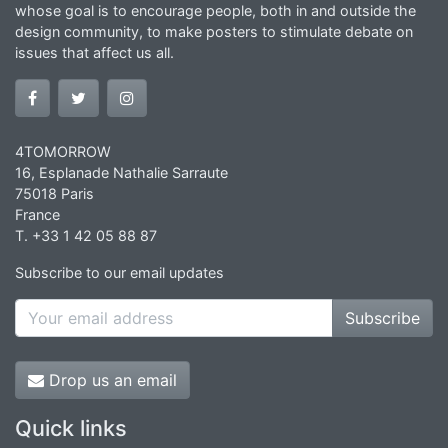
whose goal is to encourage people, both in and outside the
design community, to make posters to stimulate debate on
issues that affect us all.
4TOMORROW
16, Esplanade Nathalie Sarraute
75018 Paris
France
T. +33 1 42 05 88 87
Subscribe to our email updates
Subscribe
Drop us an email
Quick links