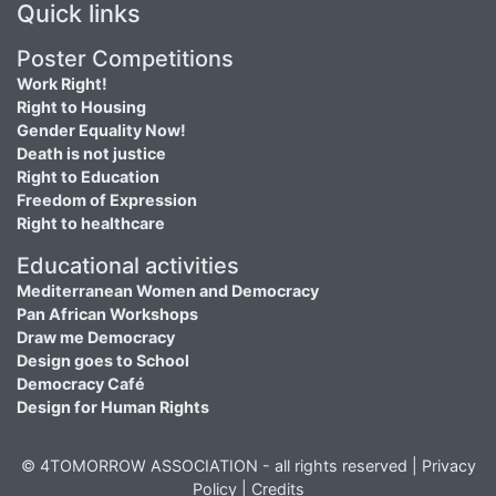
Quick links
Poster Competitions
Work Right!
Right to Housing
Gender Equality Now!
Death is not justice
Right to Education
Freedom of Expression
Right to healthcare
Educational activities
Mediterranean Women and Democracy
Pan African Workshops
Draw me Democracy
Design goes to School
Democracy Café
Design for Human Rights
© 4TOMORROW ASSOCIATION - all rights reserved |
Privacy
Policy
|
Credits