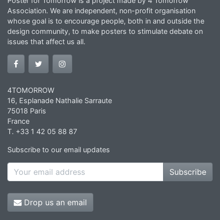
Poster for Tomorrow is a project made by 4 Tomorrow
Association. We are independent, non-profit organisation
whose goal is to encourage people, both in and outside the
design community, to make posters to stimulate debate on
issues that affect us all.
4TOMORROW
16, Esplanade Nathalie Sarraute
75018 Paris
France
T. +33 1 42 05 88 87
Subscribe to our email updates
Subscribe
Drop us an email