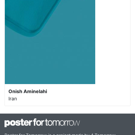
Onish Aminelahi
Iran