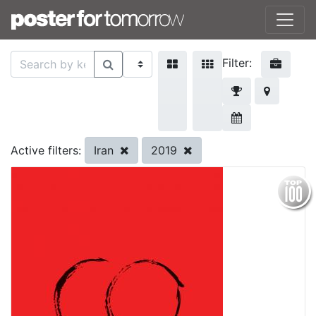
Filter:
Iran
2019
Active filters: