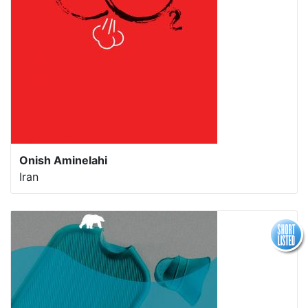
Onish Aminelahi
Iran