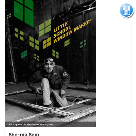
She-ma Sem