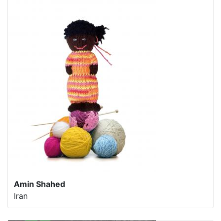
Amin Shahed
Iran