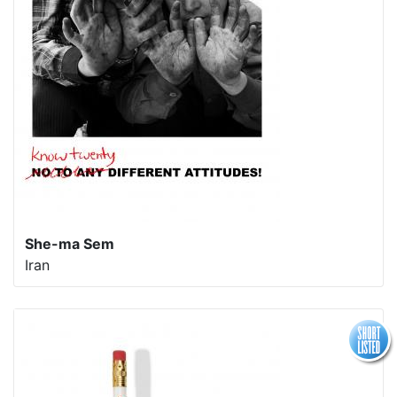
She-ma Sem
Iran