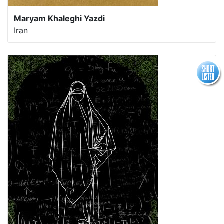
Maryam Khaleghi Yazdi
Iran