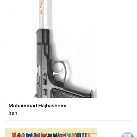
Mohammad Hajhashemi
Iran