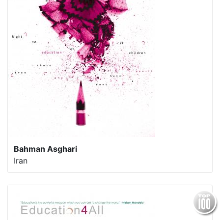
Bahman Asghari
Iran