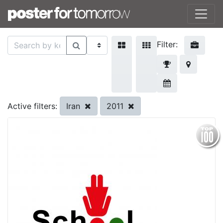
Filter:
Iran
2011
Active filters: