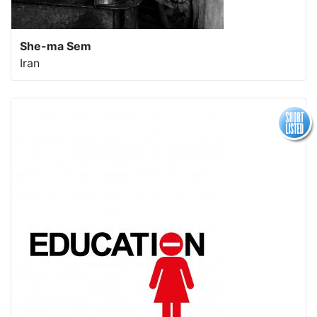
She-ma Sem
Iran