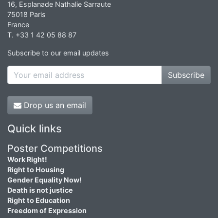
16, Esplanade Nathalie Sarraute
75018 Paris
France
T. +33 1 42 05 88 87
Subscribe to our email updates
Subscribe
Drop us an email
Quick links
Poster Competitions
Work Right!
Right to Housing
Gender Equality Now!
Death is not justice
Right to Education
Freedom of Expression