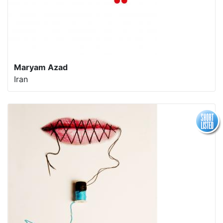
Maryam Azad
Iran