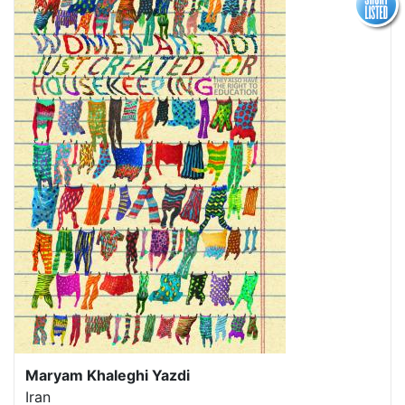
Maryam Khaleghi Yazdi
Iran