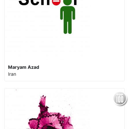
Maryam Azad
Iran