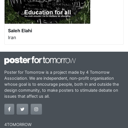
Saleh Elahi
Iran
Poster for Tomorrow is a project made by 4 Tomorrow
Association. We are independent, non-profit organisation
whose goal is to encourage people, both in and outside the
design community, to make posters to stimulate debate on
issues that affect us all.
4TOMORROW