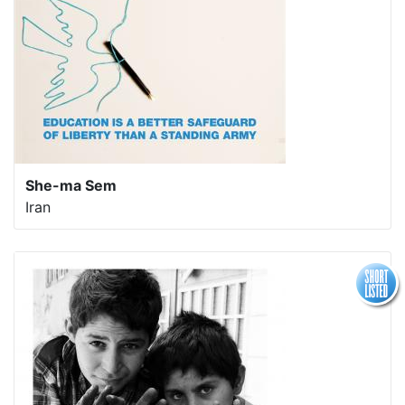
She-ma Sem
Iran