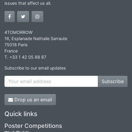
issues that affect us all.
4TOMORROW
16, Esplanade Nathalie Sarraute
75018 Paris
France
T. +33 1 42 05 88 87
Subscribe to our email updates
Subscribe
Drop us an email
Quick links
Poster Competitions