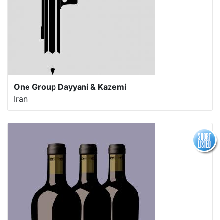
One Group Dayyani & Kazemi
Iran