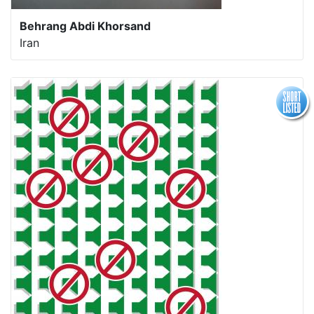
Behrang Abdi Khorsand
Iran