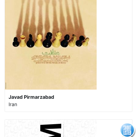
Javad Pirmarzabad
Iran