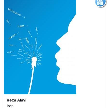
Reza Alavi
Iran