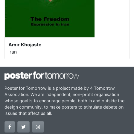
Amir Khojaste
Iran
Poster for Tomorrow is a project made by 4 Tomorrow
Association. We are independent, non-profit organisation
whose goal is to encourage people, both in and outside the
design community, to make posters to stimulate debate on
issues that affect us all.