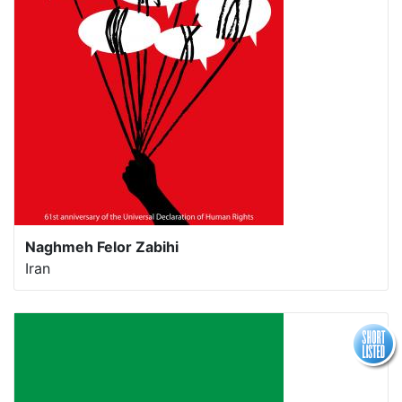
Naghmeh Felor Zabihi
Iran