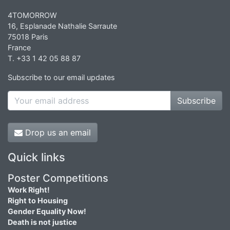
4TOMORROW
16, Esplanade Nathalie Sarraute
75018 Paris
France
T. +33 1 42 05 88 87
Subscribe to our email updates
Subscribe
Drop us an email
Quick links
Poster Competitions
Work Right!
Right to Housing
Gender Equality Now!
Death is not justice