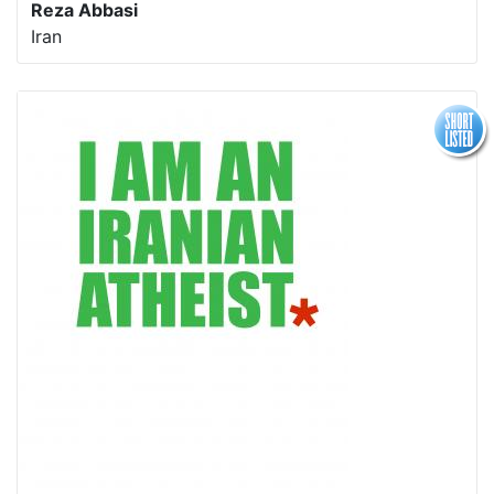
Reza Abbasi
Iran