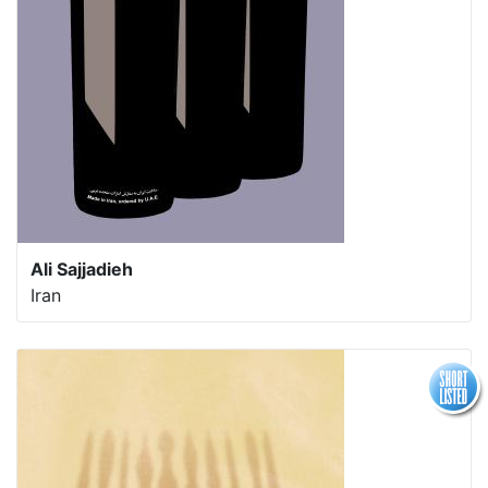
Ali Sajjadieh
Iran