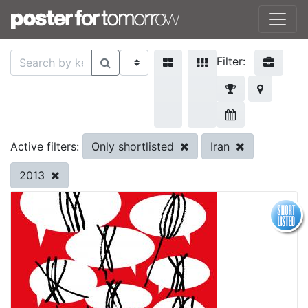
Filter:
Only shortlisted
Iran
Active filters:
2013