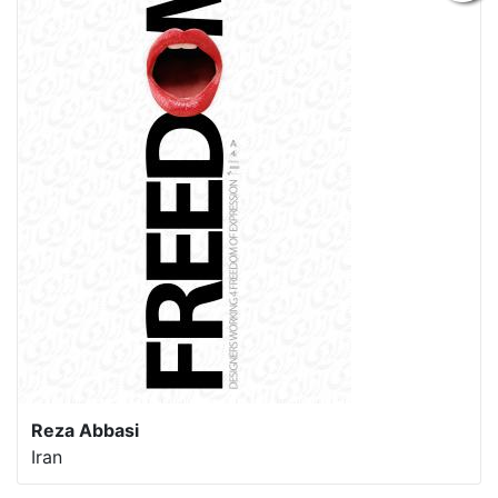
Reza Abbasi
Iran