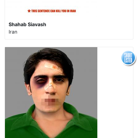
Shahab Siavash
Iran