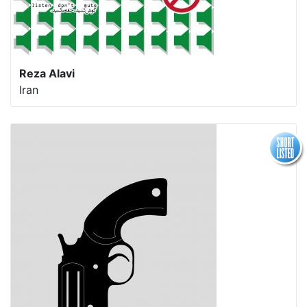
Reza Alavi
Iran