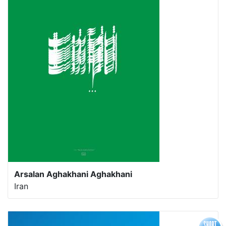
Arsalan Aghakhani Aghakhani
Iran