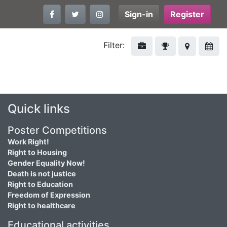
Sign-in
Register
Filter:
Quick links
Poster Competitions
Work Right!
Right to Housing
Gender Equality Now!
Death is not justice
Right to Education
Freedom of Expression
Right to healthcare
Educational activities