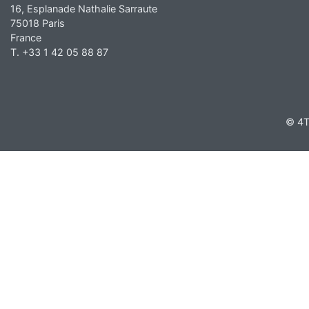
16, Esplanade Nathalie Sarraute
75018 Paris
France
T. +33 1 42 05 88 87
© 4T