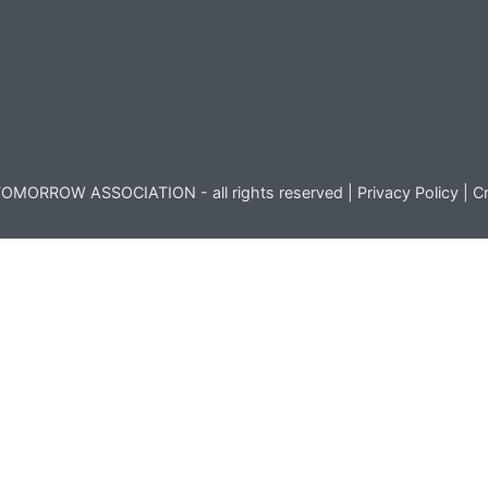
OMORROW ASSOCIATION - all rights reserved |
Privacy Policy
|
Cr