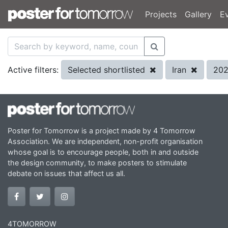
Projects
Gallery
E
Selected shortlisted
Iran
20
Active filters:
Poster for Tomorrow is a project made by 4 Tomorrow
Association. We are independent, non-profit organisation
whose goal is to encourage people, both in and outside
the design community, to make posters to stimulate
debate on issues that affect us all.
4TOMORROW