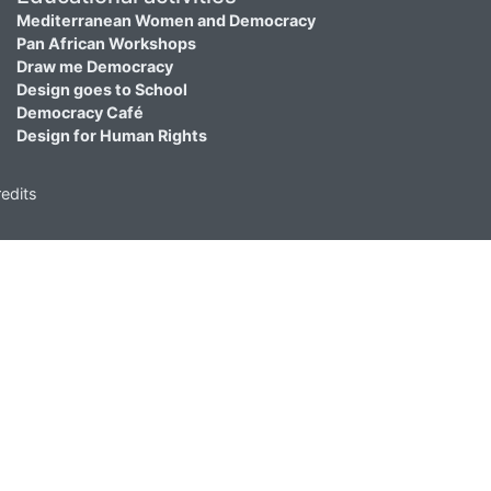
Mediterranean Women and Democracy
Pan African Workshops
Draw me Democracy
Design goes to School
Democracy Café
Design for Human Rights
edits