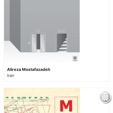
Alireza Mostafazadeh
Iran