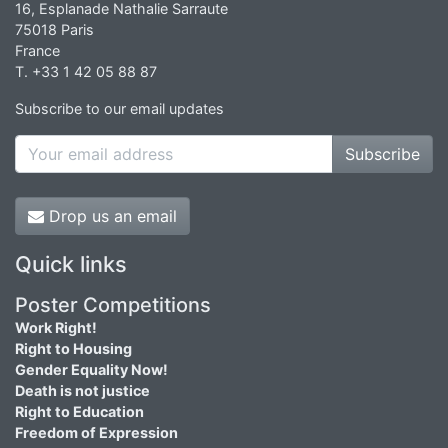
16, Esplanade Nathalie Sarraute
75018 Paris
France
T. +33 1 42 05 88 87
Subscribe to our email updates
Subscribe
Drop us an email
Quick links
Poster Competitions
Work Right!
Right to Housing
Gender Equality Now!
Death is not justice
Right to Education
Freedom of Expression