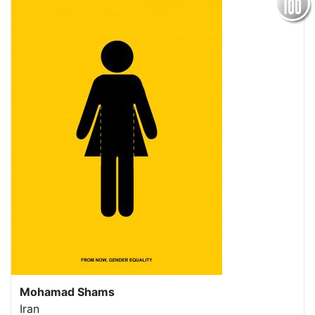
Mohamad Shams
Iran