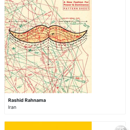
Rashid Rahnama
Iran