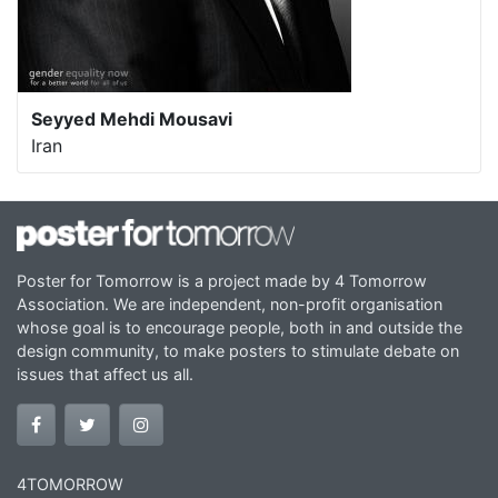
Seyyed Mehdi Mousavi
Iran
Poster for Tomorrow is a project made by 4 Tomorrow
Association. We are independent, non-profit organisation
whose goal is to encourage people, both in and outside the
design community, to make posters to stimulate debate on
issues that affect us all.
4TOMORROW