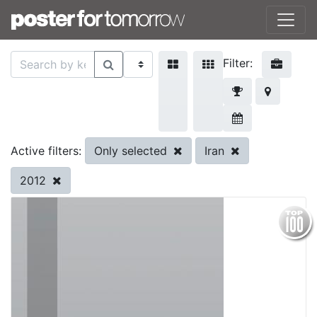
Filter:
Only selected
Iran
Active filters:
2012