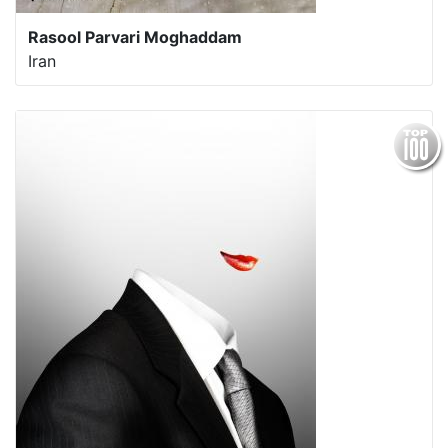
Rasool Parvari Moghaddam
Iran