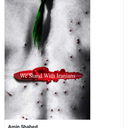
Amin Shahed