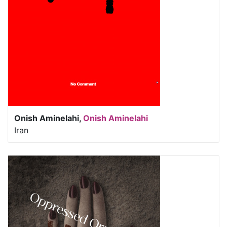
Onish Aminelahi,
Onish Aminelahi
Iran