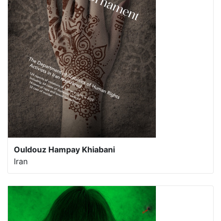
Ouldouz Hampay Khiabani
Iran