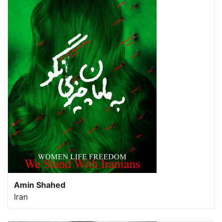
Amin Shahed
Iran