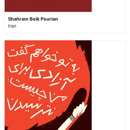
Shahram Beik Pourian
Iran