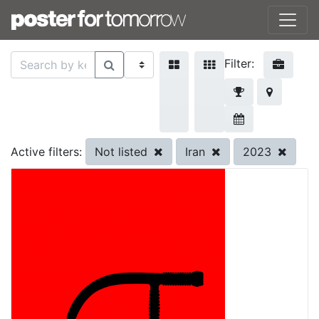
Filter:
Not listed
Iran
2023
Active filters: