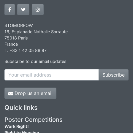
4TOMORROW
16, Esplanade Nathalie Sarraute
75018 Paris
France
T. +33 1 42 05 88 87
Subscribe to our email updates
Subscribe
Drop us an email
Quick links
Poster Competitions
Work Right!
Right to Housing