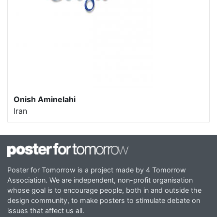
Onish Aminelahi
Iran
Poster for Tomorrow is a project made by 4 Tomorrow
Association. We are independent, non-profit organisation
whose goal is to encourage people, both in and outside the
design community, to make posters to stimulate debate on
issues that affect us all.