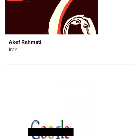
Akef Rahmati
Iran