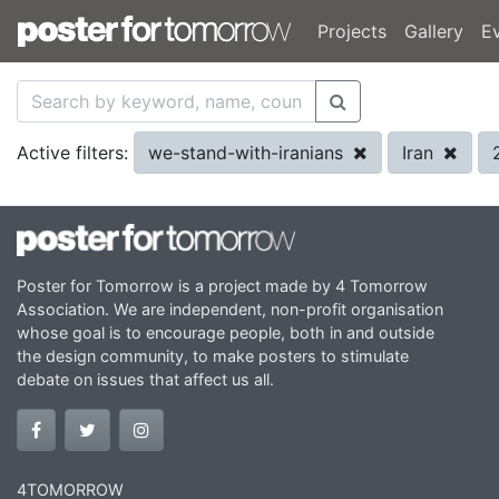
Projects
Gallery
E
we-stand-with-iranians
Iran
Active filters:
Poster for Tomorrow is a project made by 4 Tomorrow
Association. We are independent, non-profit organisation
whose goal is to encourage people, both in and outside
the design community, to make posters to stimulate
debate on issues that affect us all.
4TOMORROW