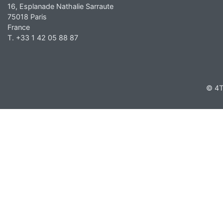
16, Esplanade Nathalie Sarraute
75018 Paris
France
T. +33 1 42 05 88 87
© 4T