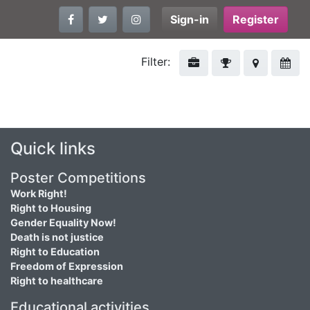
Sign-in
Register
Filter:
Quick links
Poster Competitions
Work Right!
Right to Housing
Gender Equality Now!
Death is not justice
Right to Education
Freedom of Expression
Right to healthcare
Educational activities