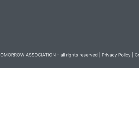
OMORROW ASSOCIATION - all rights reserved |
Privacy Policy
|
Cr