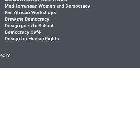
Mediterranean Women and Democracy
Pan African Workshops
Draw me Democracy
Design goes to School
Democracy Café
Design for Human Rights
edits