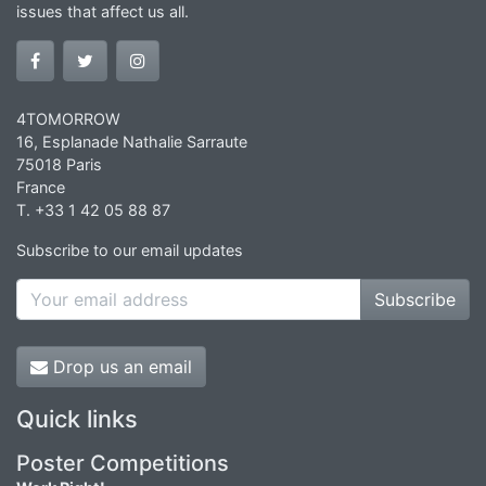
issues that affect us all.
4TOMORROW
16, Esplanade Nathalie Sarraute
75018 Paris
France
T. +33 1 42 05 88 87
Subscribe to our email updates
Subscribe
Drop us an email
Quick links
Poster Competitions