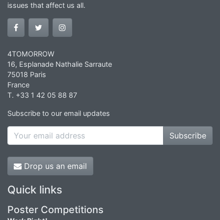
issues that affect us all.
4TOMORROW
16, Esplanade Nathalie Sarraute
75018 Paris
France
T. +33 1 42 05 88 87
Subscribe to our email updates
Subscribe
Drop us an email
Quick links
Poster Competitions