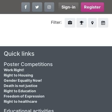
Sign-in
Register
Filter:
Quick links
Poster Competitions
Work Right!
Right to Housing
Gender Equality Now!
Death is not justice
Right to Education
Freedom of Expression
Right to healthcare
Educational activities