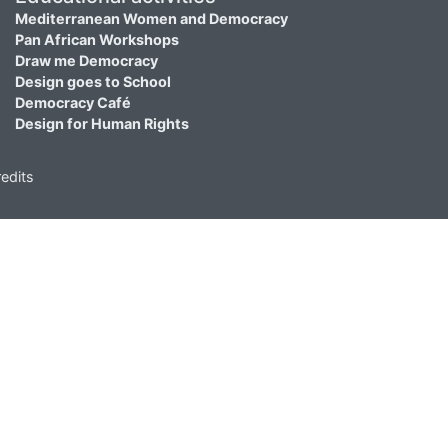
Mediterranean Women and Democracy
Pan African Workshops
Draw me Democracy
Design goes to School
Democracy Café
Design for Human Rights
edits