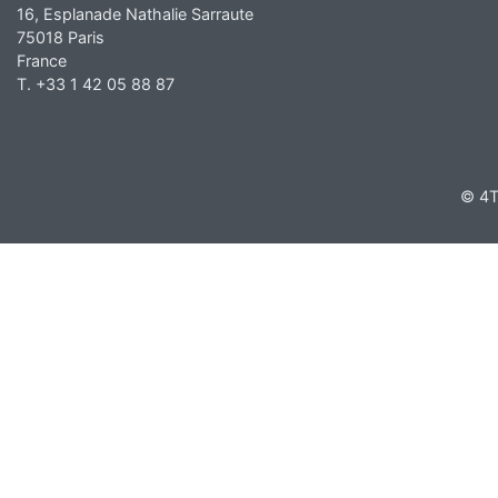
16, Esplanade Nathalie Sarraute
75018 Paris
France
T. +33 1 42 05 88 87
© 4T