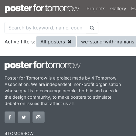
Projects
Gallery
E
All posters
we-stand-with-iranians
Active filters:
Poster for Tomorrow is a project made by 4 Tomorrow
Association. We are independent, non-profit organisation
whose goal is to encourage people, both in and outside
the design community, to make posters to stimulate
debate on issues that affect us all.
4TOMORROW