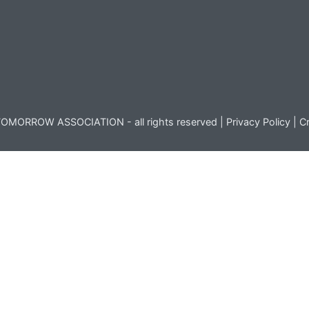
OMORROW ASSOCIATION - all rights reserved |
Privacy Policy
|
Cr