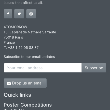
issues that affect us all.
4TOMORROW
16, Esplanade Nathalie Sarraute
75018 Paris
France
T. +33 1 42 05 88 87
Subscribe to our email updates
Subscribe
Drop us an email
Quick links
Poster Competitions