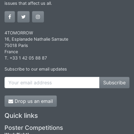
issues that affect us all.
4TOMORROW
16, Esplanade Nathalie Sarraute
75018 Paris
France
T. +33 1 42 05 88 87
Subscribe to our email updates
Subscribe
Drop us an email
Quick links
Poster Competitions