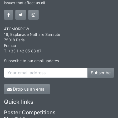
issues that affect us all.
4TOMORROW
16, Esplanade Nathalie Sarraute
75018 Paris
France
T. +33 1 42 05 88 87
Subscribe to our email updates
Subscribe
Drop us an email
Quick links
Poster Competitions