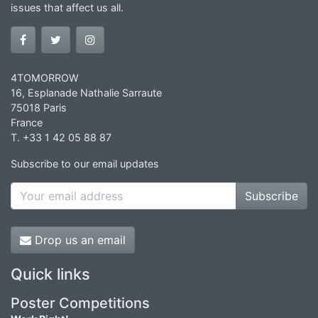
issues that affect us all.
4TOMORROW
16, Esplanade Nathalie Sarraute
75018 Paris
France
T. +33 1 42 05 88 87
Subscribe to our email updates
Subscribe
Drop us an email
Quick links
Poster Competitions