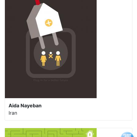
Aida Nayeban
Iran