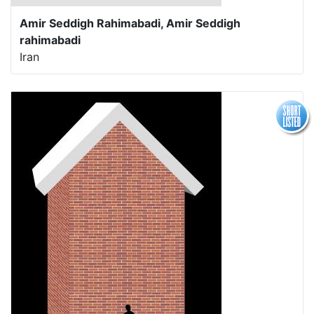
Amir Seddigh Rahimabadi, Amir Seddigh
rahimabadi
Iran