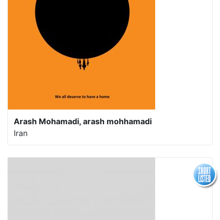
Arash Mohamadi, arash mohhamadi
Iran