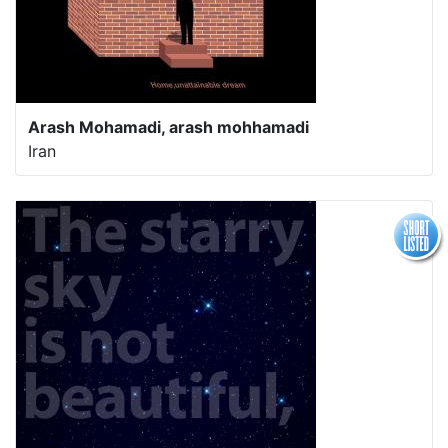
Arash Mohamadi, arash mohhamadi
Iran