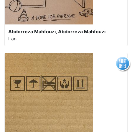
Abdorreza Mahfouzi, Abdorreza Mahfouzi
Iran