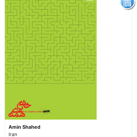
Amin Shahed
Iran