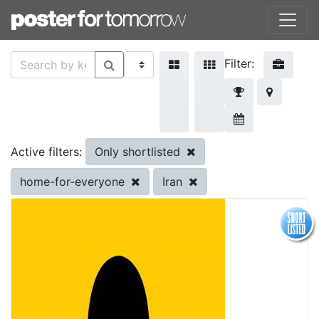
Filter:
Only shortlisted
Active filters:
home-for-everyone
Iran