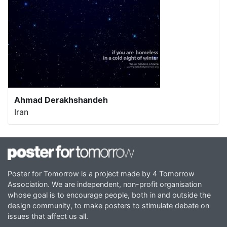
Ahmad Derakhshandeh
Iran
Poster for Tomorrow is a project made by 4 Tomorrow
Association. We are independent, non-profit organisation
whose goal is to encourage people, both in and outside the
design community, to make posters to stimulate debate on
issues that affect us all.