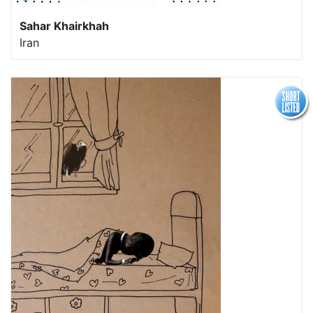
Sahar Khairkhah
Iran