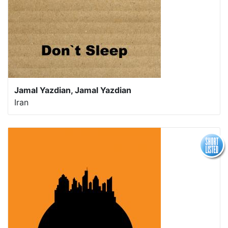
Jamal Yazdian, Jamal Yazdian
Iran