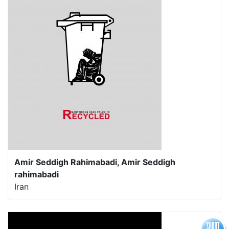
Amir Seddigh Rahimabadi, Amir Seddigh
rahimabadi
Iran