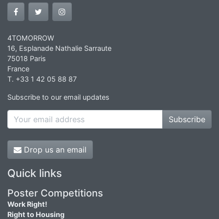
4TOMORROW
16, Esplanade Nathalie Sarraute
75018 Paris
France
T. +33 1 42 05 88 87
Subscribe to our email updates
Subscribe
Drop us an email
Quick links
Poster Competitions
Work Right!
Right to Housing