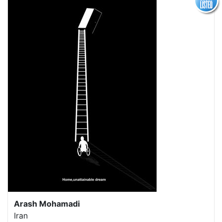
Arash Mohamadi
Iran