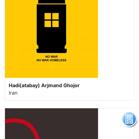
Hadi(atabay) Arjmand Ghojor
Iran