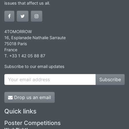
issues that affect us all.
4TOMORROW
16, Esplanade Nathalie Sarraute
75018 Paris
France
T. +33 1 42 05 88 87
Subscribe to our email updates
Subscribe
Drop us an email
Quick links
Poster Competitions