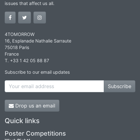
issues that affect us all.
4TOMORROW
16, Esplanade Nathalie Sarraute
75018 Paris
France
T. +33 1 42 05 88 87
Subscribe to our email updates
Subscribe
Drop us an email
Quick links
Poster Competitions