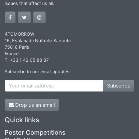
issues that affect us all.
4TOMORROW
16, Esplanade Nathalie Sarraute
75018 Paris
France
T. +33 1 42 05 88 87
Subscribe to our email updates
Subscribe
Drop us an email
Quick links
Poster Competitions