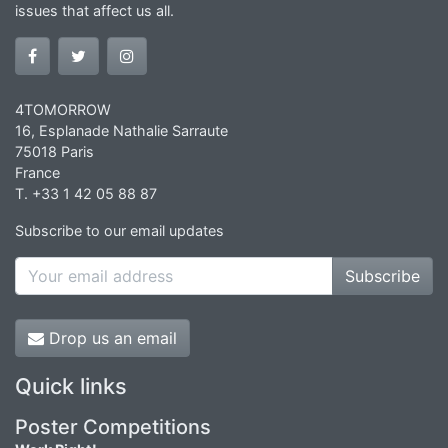
issues that affect us all.
4TOMORROW
16, Esplanade Nathalie Sarraute
75018 Paris
France
T. +33 1 42 05 88 87
Subscribe to our email updates
Subscribe
Drop us an email
Quick links
Poster Competitions