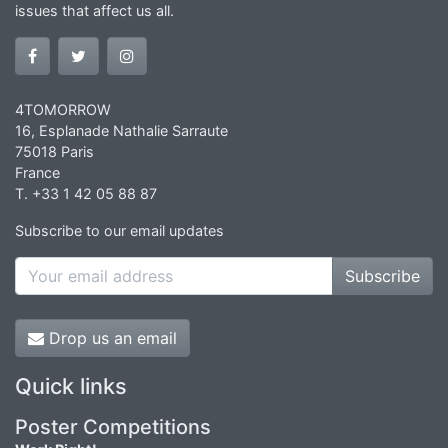
issues that affect us all.
4TOMORROW
16, Esplanade Nathalie Sarraute
75018 Paris
France
T. +33 1 42 05 88 87
Subscribe to our email updates
Subscribe
Drop us an email
Quick links
Poster Competitions