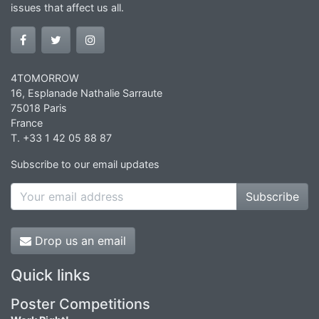
issues that affect us all.
4TOMORROW
16, Esplanade Nathalie Sarraute
75018 Paris
France
T. +33 1 42 05 88 87
Subscribe to our email updates
Subscribe
Drop us an email
Quick links
Poster Competitions