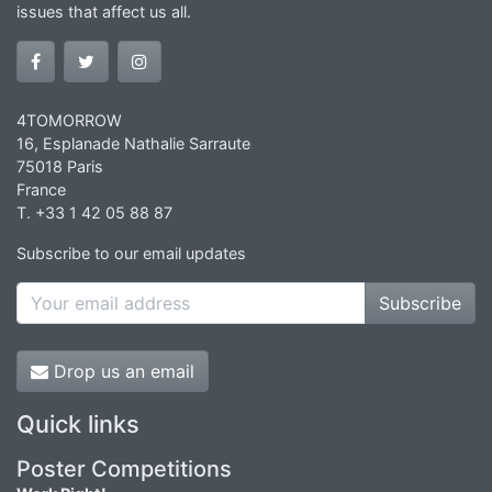
issues that affect us all.
4TOMORROW
16, Esplanade Nathalie Sarraute
75018 Paris
France
T. +33 1 42 05 88 87
Subscribe to our email updates
Subscribe
Drop us an email
Quick links
Poster Competitions