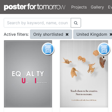
Projects
Gallery
E
Only shortlisted
United Kingdom
Active filters: