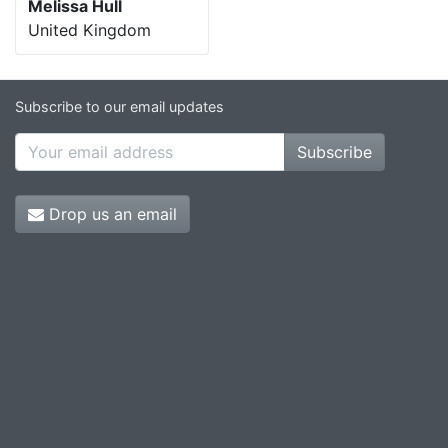
Melissa Hull
United Kingdom
Subscribe to our email updates
Subscribe
Drop us an email