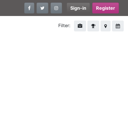
Sign-in
Register
Filter: