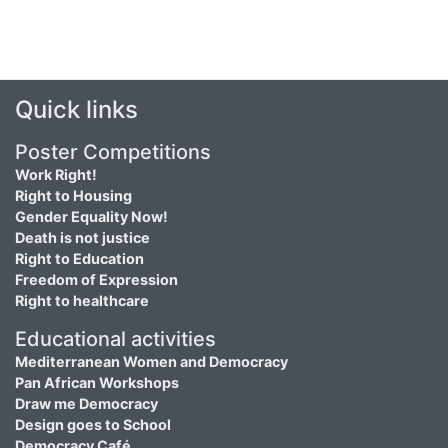
Quick links
Poster Competitions
Work Right!
Right to Housing
Gender Equality Now!
Death is not justice
Right to Education
Freedom of Expression
Right to healthcare
Educational activities
Mediterranean Women and Democracy
Pan African Workshops
Draw me Democracy
Design goes to School
Democracy Café