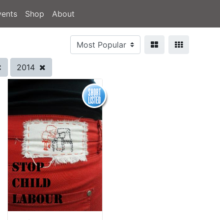
vents
Shop
About
2014