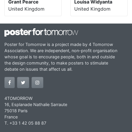
Grant Pearce
Louisa Widyanta
United Kingdom
United Kingdom
Poster for Tomorrow is a project made by 4 Tomorrow
Association. We are independent, non-profit organisation
whose goal is to encourage people, both in and outside
the design community, to make posters to stimulate
debate on issues that affect us all.
4TOMORROW
16, Esplanade Nathalie Sarraute
75018 Paris
France
T. +33 1 42 05 88 87