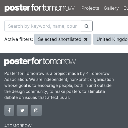
Projects
Gallery
E
Selected shortlisted
United Kingd
Active filters:
Poster for Tomorrow is a project made by 4 Tomorrow
Association. We are independent, non-profit organisation
whose goal is to encourage people, both in and outside
the design community, to make posters to stimulate
debate on issues that affect us all.
4TOMORROW