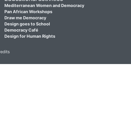
Mediterranean Women and Democracy
Pan African Workshops
Draw me Democracy
Design goes to School
Democracy Café
Design for Human Rights
edits