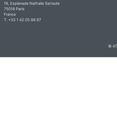
16, Esplanade Nathalie Sarraute
75018 Paris
France
T. +33 1 42 05 88 87
© 4T