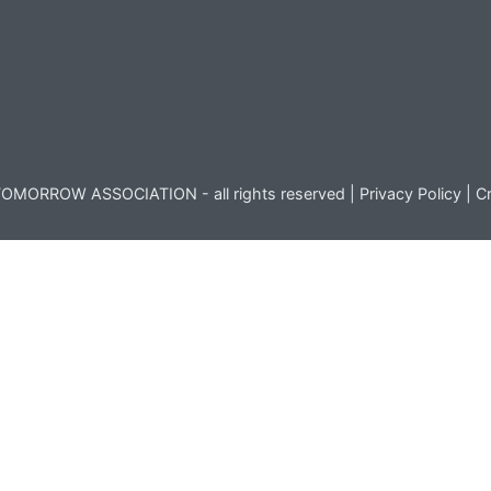
OMORROW ASSOCIATION - all rights reserved |
Privacy Policy
|
Cr