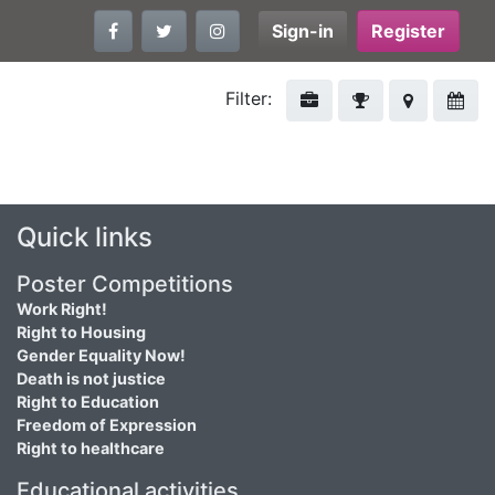
Sign-in
Register
Filter:
Quick links
Poster Competitions
Work Right!
Right to Housing
Gender Equality Now!
Death is not justice
Right to Education
Freedom of Expression
Right to healthcare
Educational activities