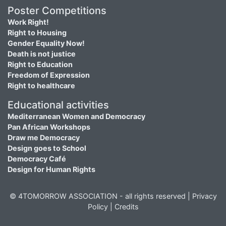
Poster Competitions
Work Right!
Right to Housing
Gender Equality Now!
Death is not justice
Right to Education
Freedom of Expression
Right to healthcare
Educational activities
Mediterranean Women and Democracy
Pan African Workshops
Draw me Democracy
Design goes to School
Democracy Café
Design for Human Rights
© 4TOMORROW ASSOCIATION - all rights reserved |
Privacy
Policy
|
Credits