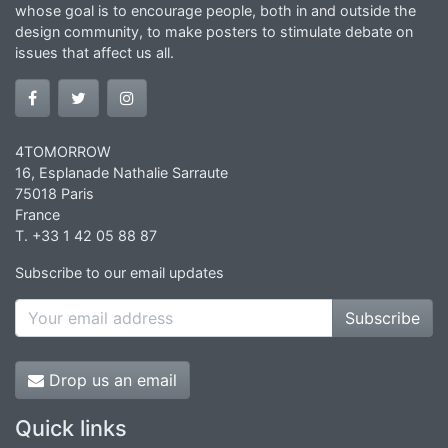
whose goal is to encourage people, both in and outside the
design community, to make posters to stimulate debate on
issues that affect us all.
4TOMORROW
16, Esplanade Nathalie Sarraute
75018 Paris
France
T. +33 1 42 05 88 87
Subscribe to our email updates
Subscribe
Drop us an email
Quick links