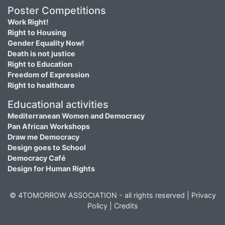
Poster Competitions
Work Right!
Right to Housing
Gender Equality Now!
Death is not justice
Right to Education
Freedom of Expression
Right to healthcare
Educational activities
Mediterranean Women and Democracy
Pan African Workshops
Draw me Democracy
Design goes to School
Democracy Café
Design for Human Rights
© 4TOMORROW ASSOCIATION - all rights reserved |
Privacy
Policy
|
Credits