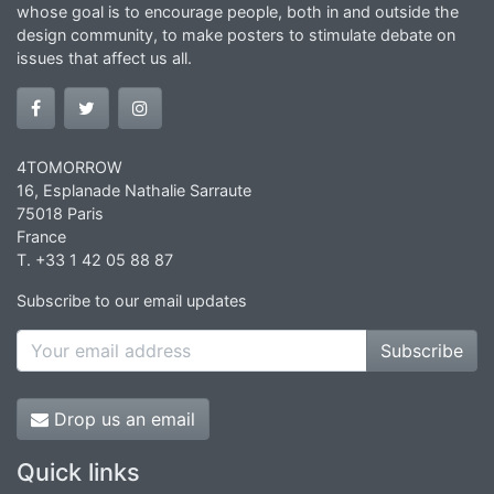
whose goal is to encourage people, both in and outside the
design community, to make posters to stimulate debate on
issues that affect us all.
4TOMORROW
16, Esplanade Nathalie Sarraute
75018 Paris
France
T. +33 1 42 05 88 87
Subscribe to our email updates
Subscribe
Drop us an email
Quick links